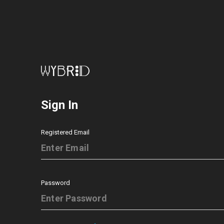
Sign In
Registered Email
Password